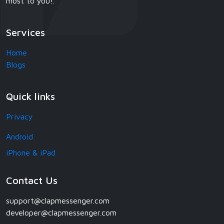
most to you!.
Services
Home
Blogs
Quick links
Privacy
Android
iPhone & iPad
Contact Us
support@clapmessenger.com
developer@clapmessenger.com