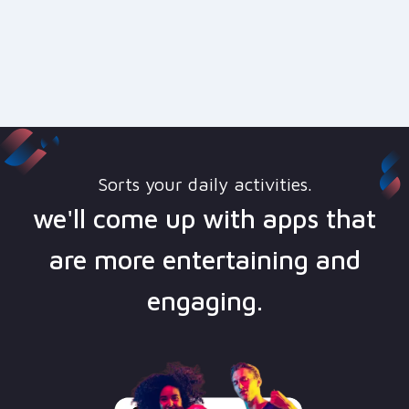
Sorts your daily activities.
we'll come up with apps that
are more entertaining and
engaging.