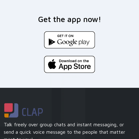
Get the app now!
Talk freely over group chats and instant messaging, or
send a quick voice message to the people that matter