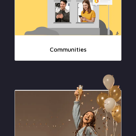
Communities