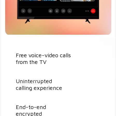
Free voice-video calls
from the TV
Uninterrupted
calling experience
End-to-end
encrypted