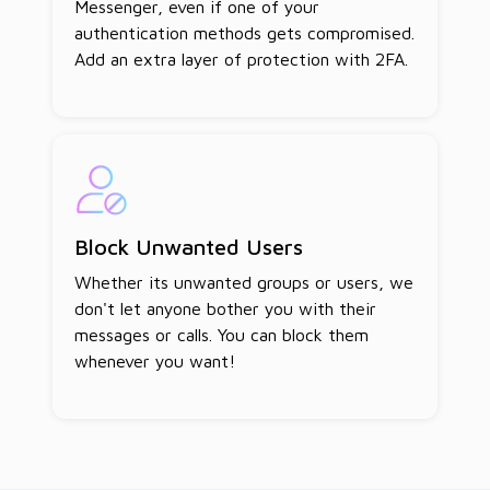
Messenger, even if one of your
authentication methods gets compromised.
Add an extra layer of protection with 2FA.
Block Unwanted Users
Whether its unwanted groups or users, we
don't let anyone bother you with their
messages or calls. You can block them
whenever you want!