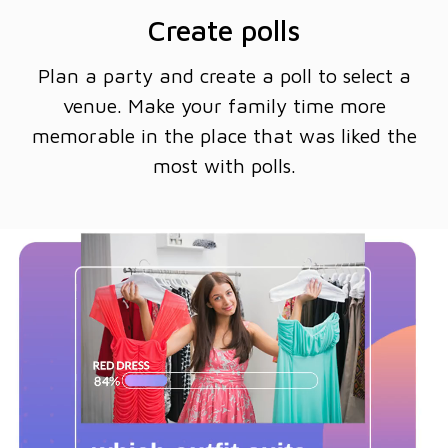
Create polls
Plan a party and create a poll to select a
venue. Make your family time more
memorable in the place that was liked the
most with polls.