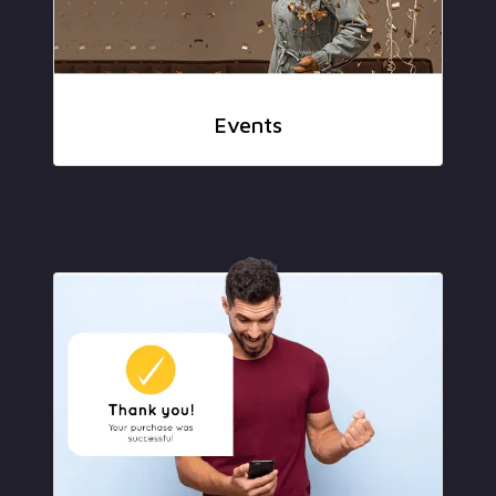
Events