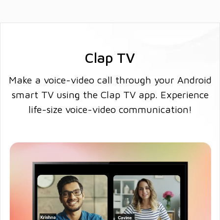
Clap TV
Make a voice-video call through your Android
smart TV using the Clap TV app. Experience
life-size voice-video communication!