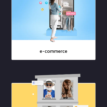
e-commerce