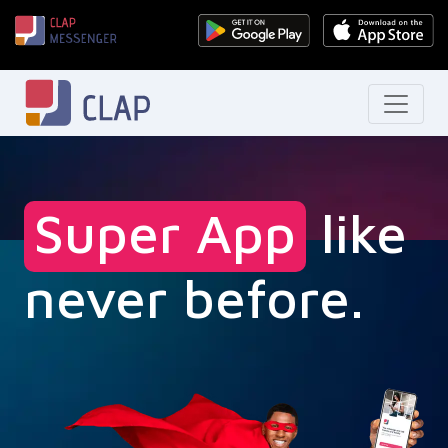
Super App
like
never before.