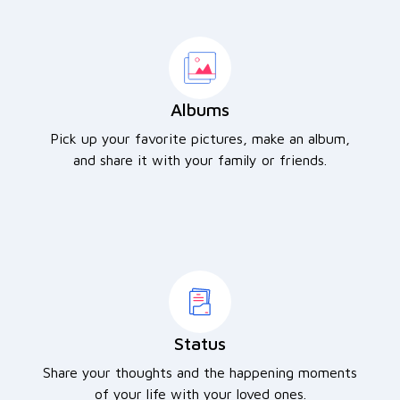
Albums
Pick up your favorite pictures, make an album,
and share it with your family or friends.
Status
Share your thoughts and the happening moments
of your life with your loved ones.