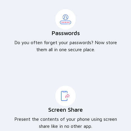
Passwords
Do you often forget your passwords? Now store
them all in one secure place.
Screen Share
Present the contents of your phone using screen
share like in no other app.