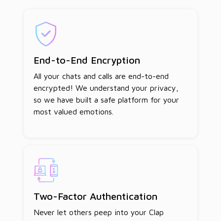
End-to-End Encryption
All your chats and calls are end-to-end
encrypted! We understand your privacy,
so we have built a safe platform for your
most valued emotions.
Two-Factor Authentication
Never let others peep into your Clap