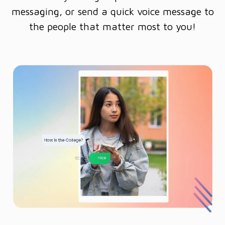
messaging, or send a quick voice message to
the people that matter most to you!