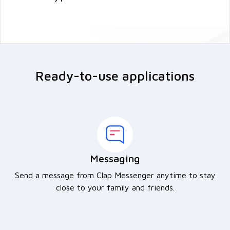
Ready-to-use applications
Messaging
Send a message from Clap Messenger anytime to stay
close to your family and friends.