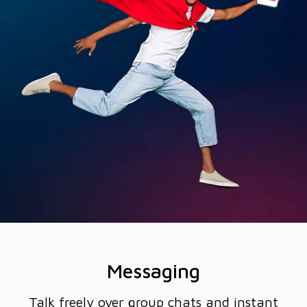
Messaging
Talk freely over group chats and instant