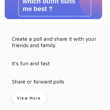
Create a poll and share it with your
friends and family
It's fun and fast
Share or forward polls
View More