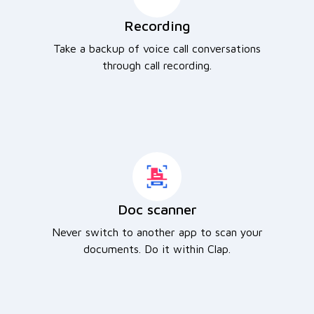
Recording
Take a backup of voice call conversations
through call recording.
Doc scanner
Never switch to another app to scan your
documents. Do it within Clap.