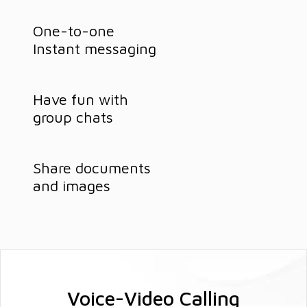
One-to-one
Instant messaging
Have fun with
group chats
Share documents
and images
Voice-Video Calling