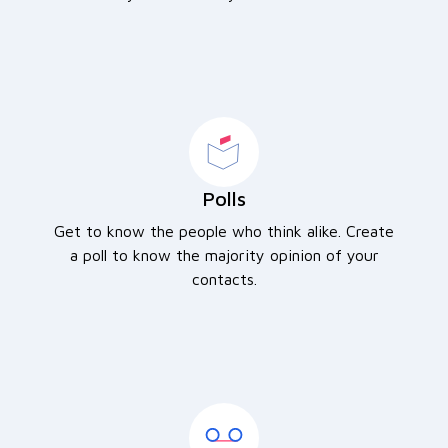
Polls
Get to know the people who think alike. Create
a poll to know the majority opinion of your
contacts.