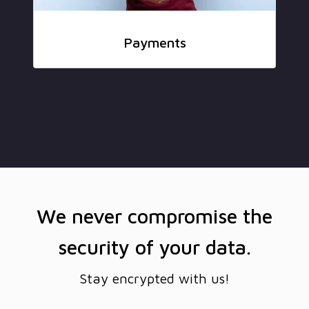
Payments
We never compromise the
security of your data.
Stay encrypted with us!