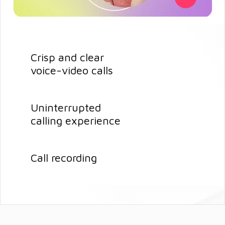
Crisp and clear
voice-video calls
Uninterrupted
calling experience
Call recording