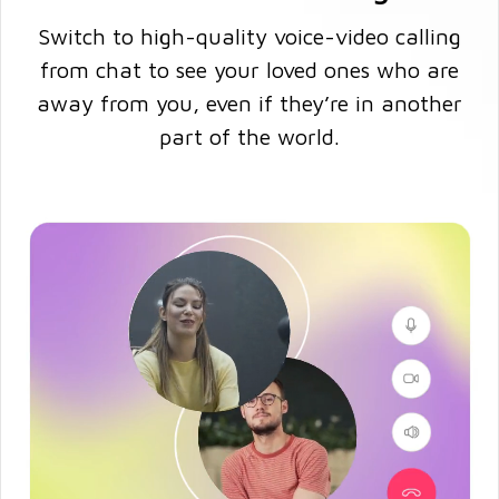
Switch to high-quality voice-video calling
from chat to see your loved ones who are
away from you, even if they’re in another
part of the world.