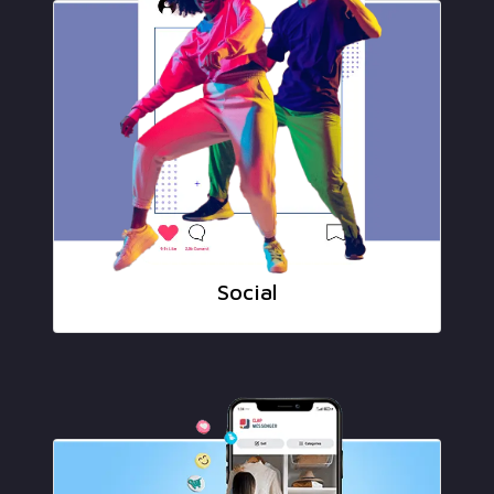
Social