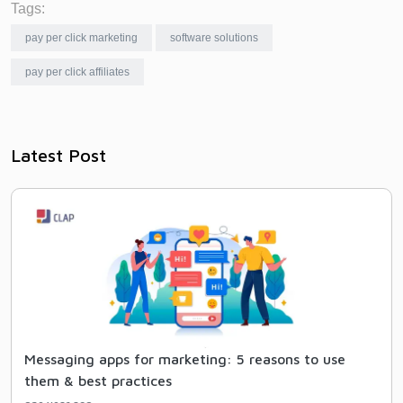
Tags:
pay per click marketing
software solutions
pay per click affiliates
Latest Post
Messaging apps for marketing: 5 reasons to use
them & best practices