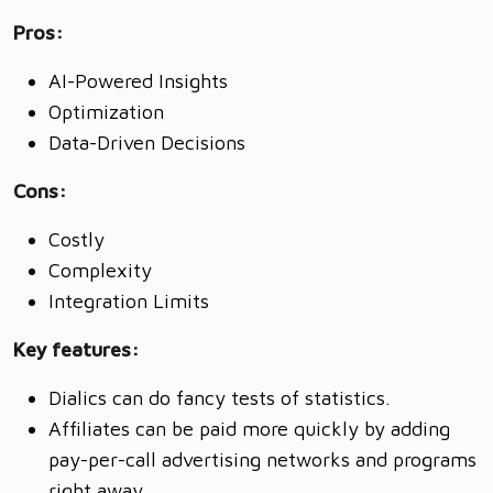
Pros:
AI-Powered Insights
Optimization
Data-Driven Decisions
Cons:
Costly
Complexity
Integration Limits
Key features:
Dialics can do fancy tests of statistics.
Affiliates can be paid more quickly by adding
pay-per-call advertising networks and programs
right away.