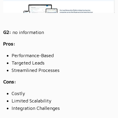
G2:
no information
Pros:
Performance-Based
Targeted Leads
Streamlined Processes
Cons:
Costly
Limited Scalability
Integration Challenges