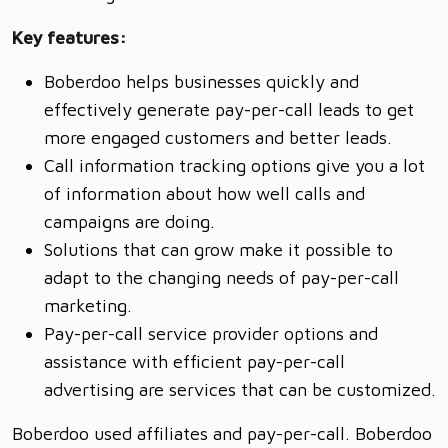
Key features:
Boberdoo helps businesses quickly and
effectively generate pay-per-call leads to get
more engaged customers and better leads.
Call information tracking options give you a lot
of information about how well calls and
campaigns are doing.
Solutions that can grow make it possible to
adapt to the changing needs of pay-per-call
marketing.
Pay-per-call service provider options and
assistance with efficient pay-per-call
advertising are services that can be customized.
Boberdoo used affiliates and pay-per-call. Boberdoo