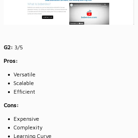
G2:
3/5
Pros:
Versatile
Scalable
Efficient
Cons:
Expensive
Complexity
Learning Curve