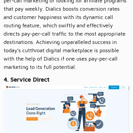
per-call marketing or looking for affiliate programs
that pay weekly. Dialics boosts conversion rates
and customer happiness with its dynamic call
routing feature, which swiftly and effectively
directs pay-per-call traffic to the most appropriate
destinations. Achieving unparalleled success in
today's cutthroat digital marketplace is possible
with the help of Dialics if one uses pay-per-call
marketing to its full potential.
4. Service Direct