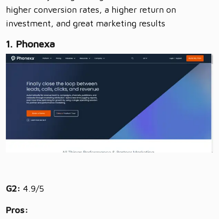
higher conversion rates, a higher return on
investment, and great marketing results
1. Phonexa
G2:
4.9/5
Pros: