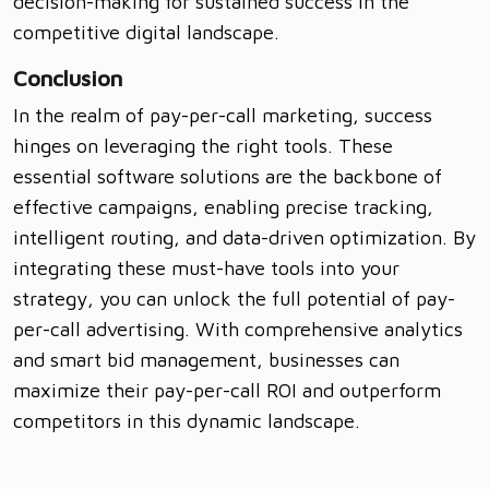
decision-making for sustained success in the
competitive digital landscape.
Conclusion
In the realm of pay-per-call marketing, success
hinges on leveraging the right tools. These
essential software solutions are the backbone of
effective campaigns, enabling precise tracking,
intelligent routing, and data-driven optimization. By
integrating these must-have tools into your
strategy, you can unlock the full potential of pay-
per-call advertising. With comprehensive analytics
and smart bid management, businesses can
maximize their pay-per-call ROI and outperform
competitors in this dynamic landscape.