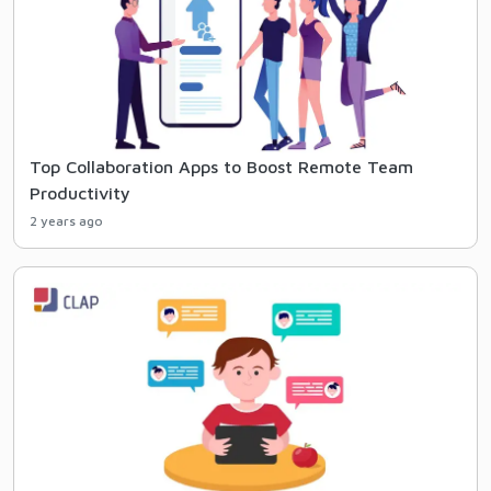
Top Collaboration Apps to Boost Remote Team
Productivity
2 years ago