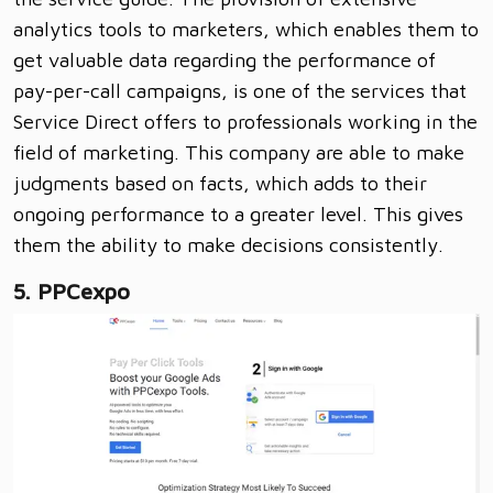
analytics tools to marketers, which enables them to
get valuable data regarding the performance of
pay-per-call campaigns, is one of the services that
Service Direct offers to professionals working in the
field of marketing. This company are able to make
judgments based on facts, which adds to their
ongoing performance to a greater level. This gives
them the ability to make decisions consistently.
5. PPCexpo