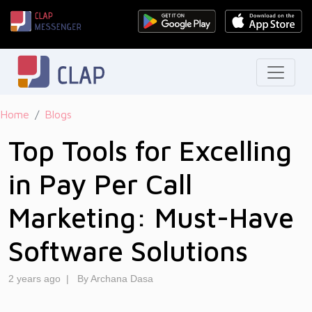
Home
Blogs
Top Tools for Excelling
in Pay Per Call
Marketing: Must-Have
Software Solutions
2 years ago
|
By Archana Dasa