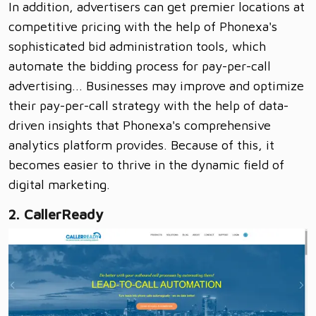
In addition, advertisers can get premier locations at
competitive pricing with the help of Phonexa's
sophisticated bid administration tools, which
automate the bidding process for pay-per-call
advertising... Businesses may improve and optimize
their pay-per-call strategy with the help of data-
driven insights that Phonexa's comprehensive
analytics platform provides. Because of this, it
becomes easier to thrive in the dynamic field of
digital marketing.
2. CallerReady