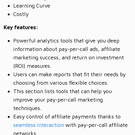
Learning Curve
Costly
Key features:
Powerful analytics tools that give you deep
information about pay-per-call ads, affiliate
marketing success, and return on investment
(ROI) measures.
Users can make reports that fit their needs by
choosing from various flexible choices.
This section lists tools that can help you
improve your pay-per-call marketing
techniques.
Easy control of affiliate payments thanks to
seamless interaction
with pay-per-call affiliate
networks.