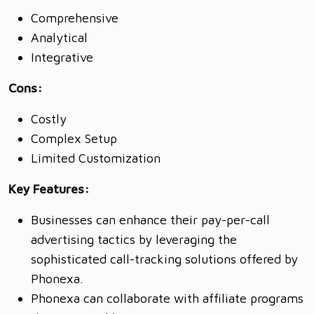
Comprehensive
Analytical
Integrative
Cons:
Costly
Complex Setup
Limited Customization
Key Features:
Businesses can enhance their pay-per-call
advertising tactics by leveraging the
sophisticated call-tracking solutions offered by
Phonexa.
Phonexa can collaborate with affiliate programs