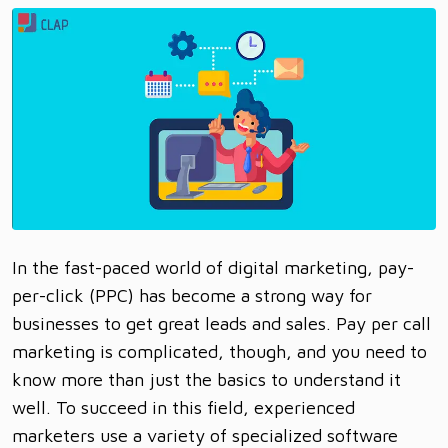
In the fast-paced world of digital marketing, pay-
per-click (PPC) has become a strong way for
businesses to get great leads and sales. Pay per call
marketing is complicated, though, and you need to
know more than just the basics to understand it
well. To succeed in this field, experienced
marketers use a variety of specialized software