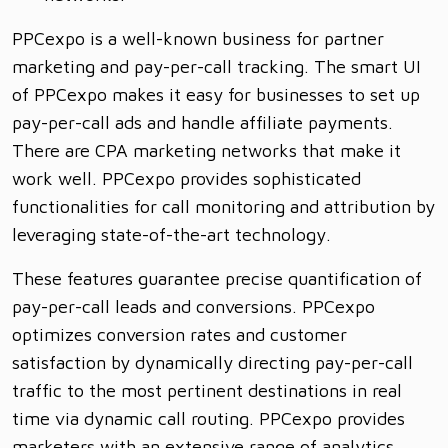
PPCexpo is a well-known business for partner
marketing and pay-per-call tracking. The smart UI
of PPCexpo makes it easy for businesses to set up
pay-per-call ads and handle affiliate payments.
There are CPA marketing networks that make it
work well. PPCexpo provides sophisticated
functionalities for call monitoring and attribution by
leveraging state-of-the-art technology.
These features guarantee precise quantification of
pay-per-call leads and conversions. PPCexpo
optimizes conversion rates and customer
satisfaction by dynamically directing pay-per-call
traffic to the most pertinent destinations in real
time via dynamic call routing. PPCexpo provides
marketers with an extensive range of analytics