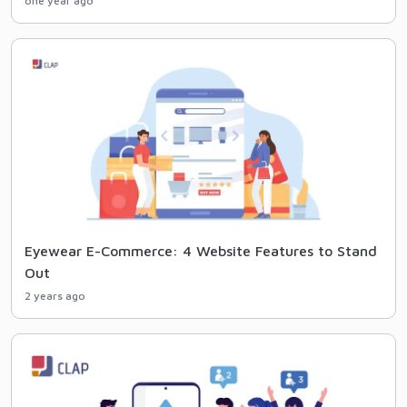
one year ago
Eyewear E-Commerce: 4 Website Features to Stand
Out
2 years ago