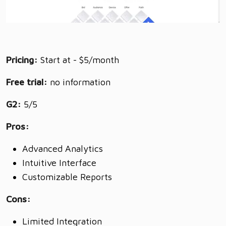
Pricing:
Start at - $5/month
Free trial:
no information
G2:
5/5
Pros:
Advanced Analytics
Intuitive Interface
Customizable Reports
Cons:
Limited Integration