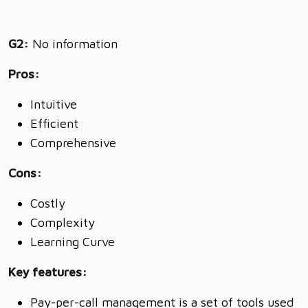
G2:
No information
Pros:
Intuitive
Efficient
Comprehensive
Cons:
Costly
Complexity
Learning Curve
Key features:
Pay-per-call management is a set of tools used