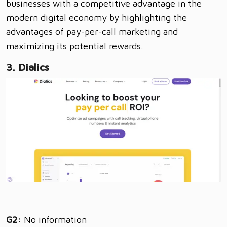
businesses with a competitive advantage in the
modern digital economy by highlighting the
advantages of pay-per-call marketing and
maximizing its potential rewards.
3. Dialics
G2:
No information