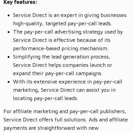
Key features:
Service Direct is an expert in giving businesses
high-quality, targeted pay-per-call leads.
The pay-per-call advertising strategy used by
Service Direct is effective because of its
performance-based pricing mechanism.
Simplifying the lead generation process,
Service Direct helps companies launch or
expand their pay-per-call campaigns.
With its extensive experience in pay-per-call
marketing, Service Direct can assist you in
locating pay-per-call leads.
For affiliate marketing and pay-per-call publishers,
Service Direct offers full solutions. Ads and affiliate
payments are straightforward with new