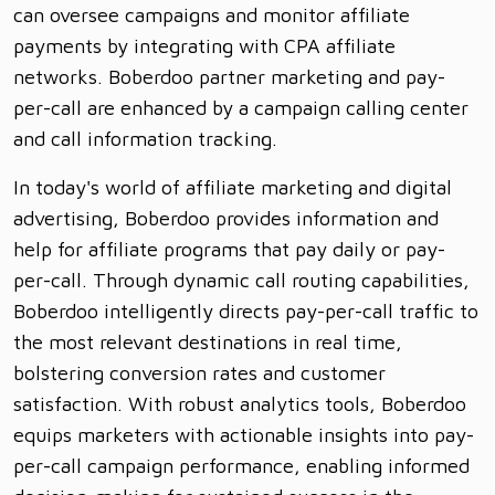
can oversee campaigns and monitor affiliate
payments by integrating with CPA affiliate
networks. Boberdoo partner marketing and pay-
per-call are enhanced by a campaign calling center
and call information tracking.
In today's world of affiliate marketing and digital
advertising, Boberdoo provides information and
help for affiliate programs that pay daily or pay-
per-call. Through dynamic call routing capabilities,
Boberdoo intelligently directs pay-per-call traffic to
the most relevant destinations in real time,
bolstering conversion rates and customer
satisfaction. With robust analytics tools, Boberdoo
equips marketers with actionable insights into pay-
per-call campaign performance, enabling informed