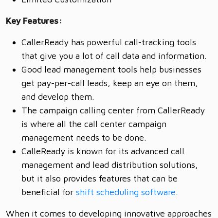
Key Features:
CallerReady has powerful call-tracking tools
that give you a lot of call data and information.
Good lead management tools help businesses
get pay-per-call leads, keep an eye on them,
and develop them.
The campaign calling center from CallerReady
is where all the call center campaign
management needs to be done.
CalleReady is known for its advanced call
management and lead distribution solutions,
but it also provides features that can be
beneficial for
shift scheduling software
.
When it comes to developing innovative approaches