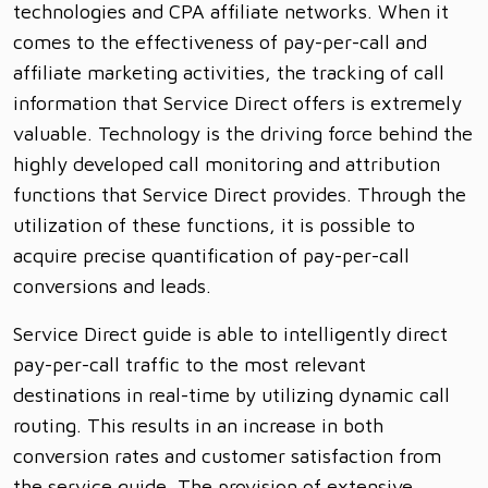
technologies and CPA affiliate networks. When it
comes to the effectiveness of pay-per-call and
affiliate marketing activities, the tracking of call
information that Service Direct offers is extremely
valuable. Technology is the driving force behind the
highly developed call monitoring and attribution
functions that Service Direct provides. Through the
utilization of these functions, it is possible to
acquire precise quantification of pay-per-call
conversions and leads.
Service Direct guide is able to intelligently direct
pay-per-call traffic to the most relevant
destinations in real-time by utilizing dynamic call
routing. This results in an increase in both
conversion rates and customer satisfaction from
the service guide. The provision of extensive