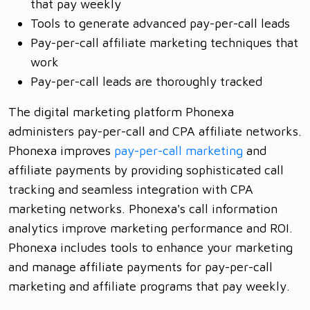
that pay weekly
Tools to generate advanced pay-per-call leads
Pay-per-call affiliate marketing techniques that
work
Pay-per-call leads are thoroughly tracked
The digital marketing platform Phonexa
administers pay-per-call and CPA affiliate networks.
Phonexa improves
pay-per-call marketing
and
affiliate payments by providing sophisticated call
tracking and seamless integration with CPA
marketing networks. Phonexa's call information
analytics improve marketing performance and ROI.
Phonexa includes tools to enhance your marketing
and manage affiliate payments for pay-per-call
marketing and affiliate programs that pay weekly.