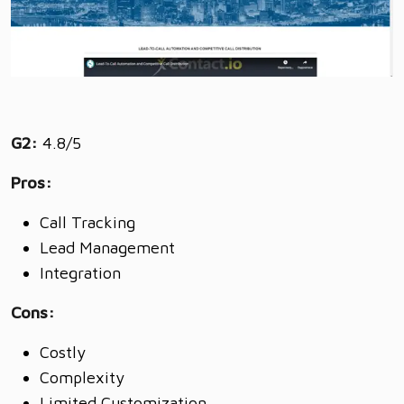
G2:
4.8/5
Pros:
Call Tracking
Lead Management
Integration
Cons:
Costly
Complexity
Limited Customization