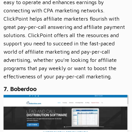
easy to operate and enhances earnings by
connecting with CPA marketing networks.
ClickPoint helps affiliate marketers flourish with
great pay-per-call answering and affiliate payment
solutions. ClickPoint offers all the resources and
support you need to succeed in the fast-paced
world of affiliate marketing and pay-per-call
advertising, whether you're looking for affiliate
programs that pay weekly or want to boost the
effectiveness of your pay-per-call marketing.
7. Boberdoo