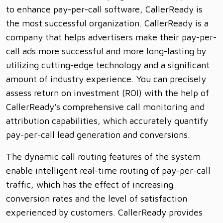
to enhance pay-per-call software, CallerReady is
the most successful organization. CallerReady is a
company that helps advertisers make their pay-per-
call ads more successful and more long-lasting by
utilizing cutting-edge technology and a significant
amount of industry experience. You can precisely
assess return on investment (ROI) with the help of
CallerReady's comprehensive call monitoring and
attribution capabilities, which accurately quantify
pay-per-call lead generation and conversions.
The dynamic call routing features of the system
enable intelligent real-time routing of pay-per-call
traffic, which has the effect of increasing
conversion rates and the level of satisfaction
experienced by customers. CallerReady provides