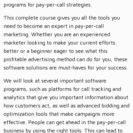
programs for pay-per-call strategies.
This complete course gives you all the tools you
need to become an expert in pay-per-call
marketing. Whether you are an experienced
marketer looking to make your current efforts
better or a beginner eager to see what this
profitable advertising method can do for you, these
software solutions are must-haves for your success.
We will look at several important software
programs, such as platforms for call tracking and
analytics that give you important information about
how customers act, as well as advanced bidding and
optimization tools that make campaigns more
effective. People can get ahead in the pay-per-call
business by using the right tools. This can lead to