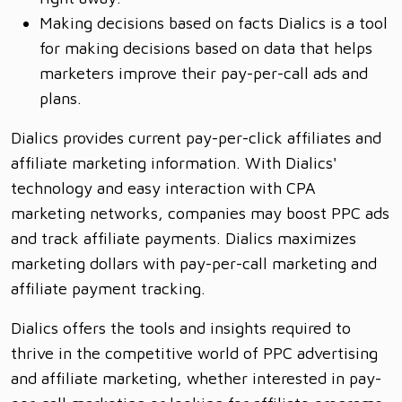
Making decisions based on facts Dialics is a tool
for making decisions based on data that helps
marketers improve their pay-per-call ads and
plans.
Dialics provides current pay-per-click affiliates and
affiliate marketing information. With Dialics'
technology and easy interaction with CPA
marketing networks, companies may boost PPC ads
and track affiliate payments. Dialics maximizes
marketing dollars with pay-per-call marketing and
affiliate payment tracking.
Dialics offers the tools and insights required to
thrive in the competitive world of PPC advertising
and affiliate marketing, whether interested in pay-