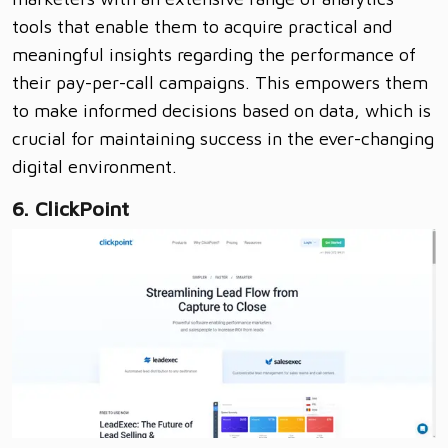
tools that enable them to acquire practical and
meaningful insights regarding the performance of
their pay-per-call campaigns. This empowers them
to make informed decisions based on data, which is
crucial for maintaining success in the ever-changing
digital environment.
6. ClickPoint