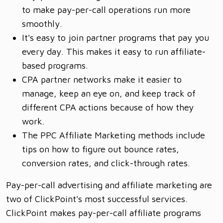
to make pay-per-call operations run more
smoothly.
It's easy to join partner programs that pay you
every day. This makes it easy to run affiliate-
based programs.
CPA partner networks make it easier to
manage, keep an eye on, and keep track of
different CPA actions because of how they
work.
The PPC Affiliate Marketing methods include
tips on how to figure out bounce rates,
conversion rates, and click-through rates.
Pay-per-call advertising and affiliate marketing are
two of ClickPoint's most successful services.
ClickPoint makes pay-per-call affiliate programs