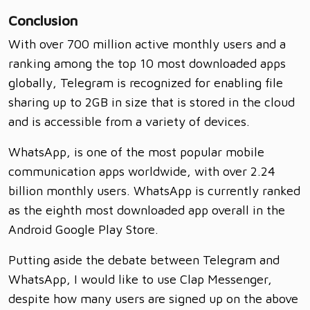
Conclusion
With over 700 million active monthly users and a
ranking among the top 10 most downloaded apps
globally, Telegram is recognized for enabling file
sharing up to 2GB in size that is stored in the cloud
and is accessible from a variety of devices.
WhatsApp, is one of the most popular mobile
communication apps worldwide, with over 2.24
billion monthly users. WhatsApp is currently ranked
as the eighth most downloaded app overall in the
Android Google Play Store.
Putting aside the debate between Telegram and
WhatsApp, I would like to use Clap Messenger,
despite how many users are signed up on the above