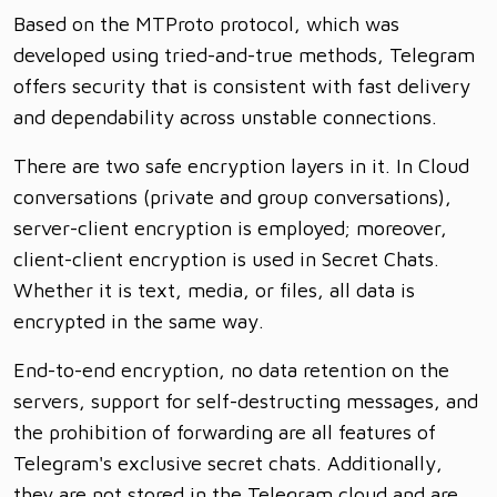
Based on the MTProto protocol, which was
developed using tried-and-true methods, Telegram
offers security that is consistent with fast delivery
and dependability across unstable connections.
There are two safe encryption layers in it. In Cloud
conversations (private and group conversations),
server-client encryption is employed; moreover,
client-client encryption is used in Secret Chats.
Whether it is text, media, or files, all data is
encrypted in the same way.
End-to-end encryption, no data retention on the
servers, support for self-destructing messages, and
the prohibition of forwarding are all features of
Telegram's exclusive secret chats. Additionally,
they are not stored in the Telegram cloud and are