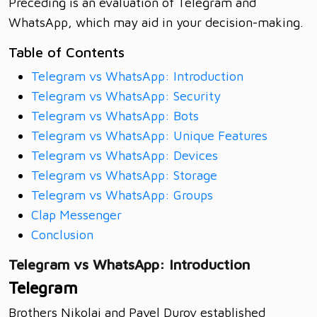
Preceding is an evaluation of Telegram and
WhatsApp, which may aid in your decision-making.
Table of Contents
Telegram vs WhatsApp: Introduction
Telegram vs WhatsApp: Security
Telegram vs WhatsApp: Bots
Telegram vs WhatsApp: Unique Features
Telegram vs WhatsApp: Devices
Telegram vs WhatsApp: Storage
Telegram vs WhatsApp: Groups
Clap Messenger
Conclusion
Telegram vs WhatsApp: Introduction
Telegram
Brothers Nikolai and Pavel Durov established