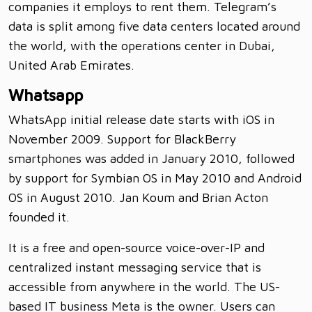
companies it employs to rent them. Telegram’s
data is split among five data centers located around
the world, with the operations center in Dubai,
United Arab Emirates.
Whatsapp
WhatsApp initial release date starts with iOS in
November 2009. Support for BlackBerry
smartphones was added in January 2010, followed
by support for Symbian OS in May 2010 and Android
OS in August 2010. Jan Koum and Brian Acton
founded it.
It is a free and open-source voice-over-IP and
centralized instant messaging service that is
accessible from anywhere in the world. The US-
based IT business Meta is the owner. Users can