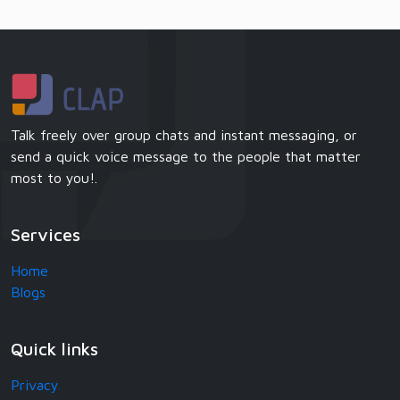
Talk freely over group chats and instant messaging, or
send a quick voice message to the people that matter
most to you!.
Services
Home
Blogs
Quick links
Privacy