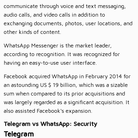
communicate through voice and text messaging,
audio calls, and video calls in addition to
exchanging documents, photos, user locations, and
other kinds of content.
WhatsApp Messenger is the market leader,
according to recognition. It was recognized for
having an easy-to-use user interface.
Facebook acquired WhatsApp in February 2014 for
an astounding US $ 19 billion, which was a sizable
sum when compared to its prior acquisitions and
was largely regarded as a significant acquisition. It
also assisted Facebook's expansion.
Telegram vs WhatsApp: Security
Telegram