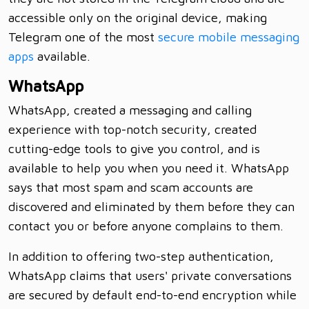
accessible only on the original device, making
Telegram one of the most
secure mobile messaging
apps
available.
WhatsApp
WhatsApp, created a messaging and calling
experience with top-notch security, created
cutting-edge tools to give you control, and is
available to help you when you need it. WhatsApp
says that most spam and scam accounts are
discovered and eliminated by them before they can
contact you or before anyone complains to them.
In addition to offering two-step authentication,
WhatsApp claims that users' private conversations
are secured by default end-to-end encryption while