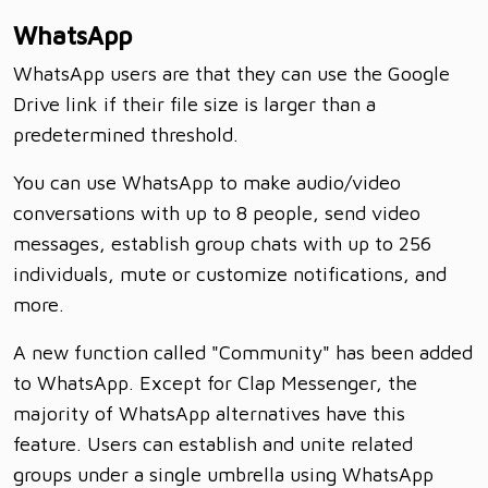
WhatsApp
WhatsApp users are that they can use the Google
Drive link if their file size is larger than a
predetermined threshold.
You can use WhatsApp to make audio/video
conversations with up to 8 people, send video
messages, establish group chats with up to 256
individuals, mute or customize notifications, and
more.
A new function called "Community" has been added
to WhatsApp. Except for Clap Messenger, the
majority of WhatsApp alternatives have this
feature. Users can establish and unite related
groups under a single umbrella using WhatsApp