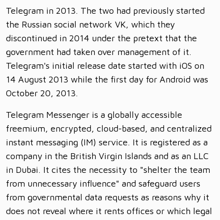
Telegram in 2013. The two had previously started
the Russian social network VK, which they
discontinued in 2014 under the pretext that the
government had taken over management of it.
Telegram's initial release date started with iOS on
14 August 2013 while the first day for Android was
October 20, 2013.
Telegram Messenger is a globally accessible
freemium, encrypted, cloud-based, and centralized
instant messaging (IM) service. It is registered as a
company in the British Virgin Islands and as an LLC
in Dubai. It cites the necessity to "shelter the team
from unnecessary influence" and safeguard users
from governmental data requests as reasons why it
does not reveal where it rents offices or which legal