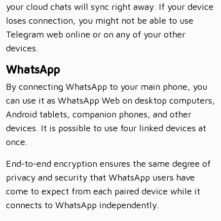
your cloud chats will sync right away. If your device
loses connection, you might not be able to use
Telegram web online or on any of your other
devices.
WhatsApp
By connecting WhatsApp to your main phone, you
can use it as WhatsApp Web on desktop computers,
Android tablets, companion phones, and other
devices. It is possible to use four linked devices at
once.
End-to-end encryption ensures the same degree of
privacy and security that WhatsApp users have
come to expect from each paired device while it
connects to WhatsApp independently.