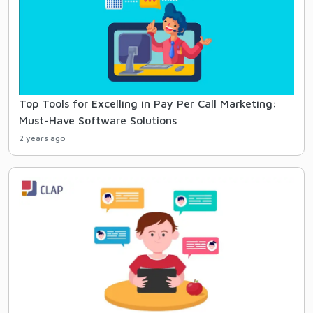
Top Tools for Excelling in Pay Per Call Marketing:
Must-Have Software Solutions
2 years ago