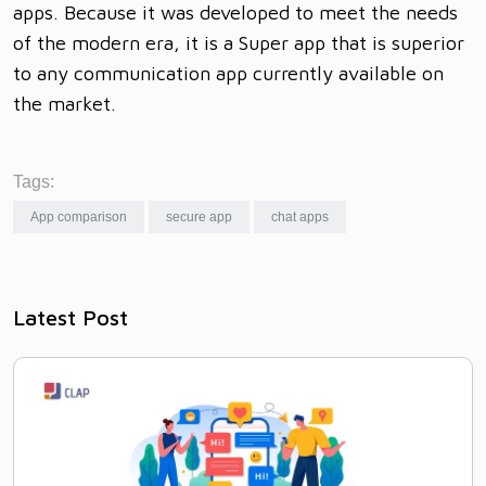
apps. Because it was developed to meet the needs
of the modern era, it is a Super app that is superior
to any communication app currently available on
the market.
Tags:
App comparison
secure app
chat apps
Latest Post