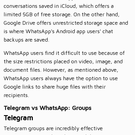
conversations saved in iCloud, which offers a
limited 5GB of free storage. On the other hand,
Google Drive offers unrestricted storage space and
is where WhatsApp's Android app users' chat
backups are saved.
WhatsApp users find it difficult to use because of
the size restrictions placed on video, image, and
document files. However, as mentioned above,
WhatsApp users always have the option to use
Google links to share huge files with their
recipients.
Telegram vs WhatsApp: Groups
Telegram
Telegram groups are incredibly effective