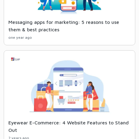
Messaging apps for marketing: 5 reasons to use
them & best practices
one year ago
Eyewear E-Commerce: 4 Website Features to Stand
Out
2 years ago