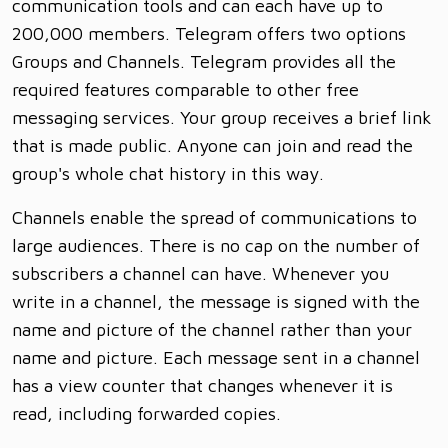
communication tools and can each have up to
200,000 members. Telegram offers two options
Groups and Channels. Telegram provides all the
required features comparable to other free
messaging services. Your group receives a brief link
that is made public. Anyone can join and read the
group's whole chat history in this way.
Channels enable the spread of communications to
large audiences. There is no cap on the number of
subscribers a channel can have. Whenever you
write in a channel, the message is signed with the
name and picture of the channel rather than your
name and picture. Each message sent in a channel
has a view counter that changes whenever it is
read, including forwarded copies.