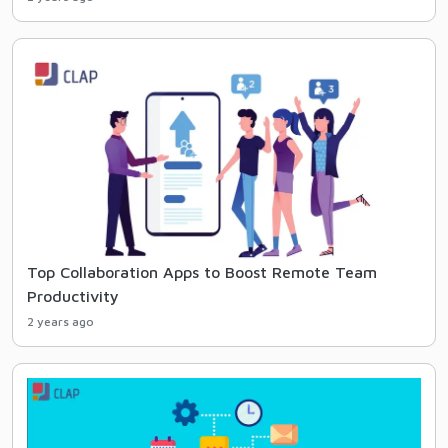
Top Collaboration Apps to Boost Remote Team
Productivity
2 years ago