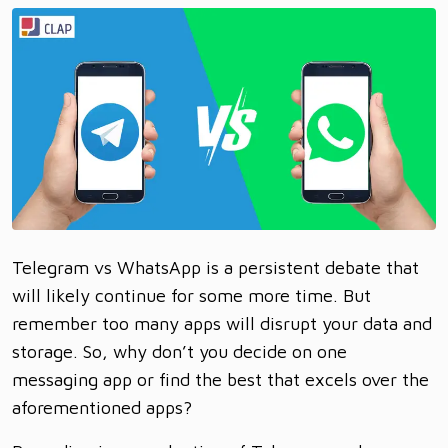
Telegram vs WhatsApp is a persistent debate that
will likely continue for some more time. But
remember too many apps will disrupt your data and
storage. So, why don’t you decide on one
messaging app or find the best that excels over the
aforementioned apps?