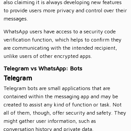
also claiming it is always developing new features
to provide users more privacy and control over their
messages.
WhatsApp users have access to a security code
verification function, which helps to confirm they
are communicating with the intended recipient,
unlike users of other encrypted apps.
Telegram vs WhatsApp: Bots
Telegram
Telegram bots are small applications that are
contained within the messaging app and may be
created to assist any kind of function or task. Not
all of them, though, offer security and safety. They
might gather user information, such as
conversation history and private data.