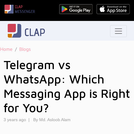
Home
Blogs
Telegram vs
WhatsApp: Which
Messaging App is Right
for You?
3 years ago
|
By Md. Asloob Alam