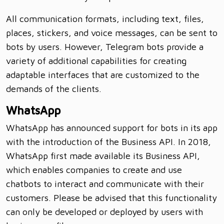
All communication formats, including text, files,
places, stickers, and voice messages, can be sent to
bots by users. However, Telegram bots provide a
variety of additional capabilities for creating
adaptable interfaces that are customized to the
demands of the clients.
WhatsApp
WhatsApp has announced support for bots in its app
with the introduction of the Business API. In 2018,
WhatsApp first made available its Business API,
which enables companies to create and use
chatbots to interact and communicate with their
customers. Please be advised that this functionality
can only be developed or deployed by users with