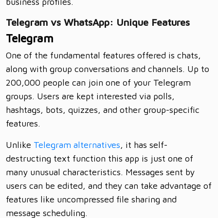
business profiles.
Telegram vs WhatsApp: Unique Features
Telegram
One of the fundamental features offered is chats,
along with group conversations and channels. Up to
200,000 people can join one of your Telegram
groups. Users are kept interested via polls,
hashtags, bots, quizzes, and other group-specific
features.
Unlike
Telegram alternatives
, it has self-
destructing text function this app is just one of
many unusual characteristics. Messages sent by
users can be edited, and they can take advantage of
features like uncompressed file sharing and
message scheduling.