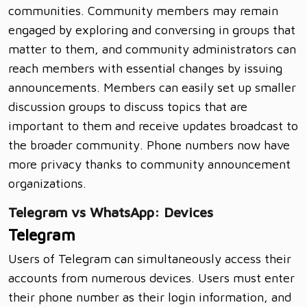
communities. Community members may remain
engaged by exploring and conversing in groups that
matter to them, and community administrators can
reach members with essential changes by issuing
announcements. Members can easily set up smaller
discussion groups to discuss topics that are
important to them and receive updates broadcast to
the broader community. Phone numbers now have
more privacy thanks to community announcement
organizations.
Telegram vs WhatsApp: Devices
Telegram
Users of Telegram can simultaneously access their
accounts from numerous devices. Users must enter
their phone number as their login information, and