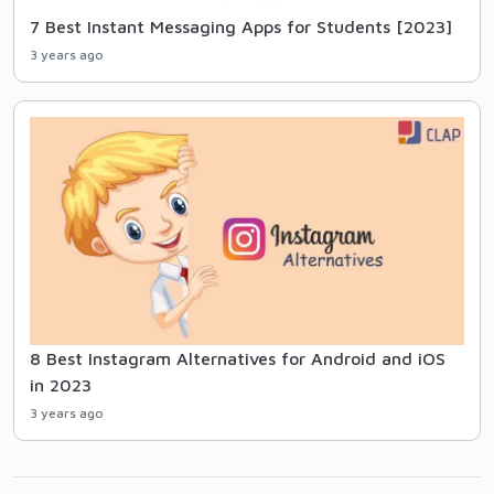
7 Best Instant Messaging Apps for Students [2023]
3 years ago
8 Best Instagram Alternatives for Android and iOS
in 2023
3 years ago