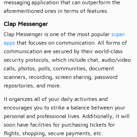
messaging application that can outperform the
aforementioned ones in terms of features.
Clap Messenger
Clap Messenger is one of the most popular
super
apps
that focuses on communication. All forms of
communication are secured by their world-class
security protocols, which include chat, audio/video
calls, photos, polls, communities, document
scanners, recording, screen sharing, password
repositories, and more.
It organizes all of your daily activities and
encourages you to strike a balance between your
personal and professional lives. Additionally, it will
soon have facilities for purchasing tickets for
flights, shopping, secure payments, etc.