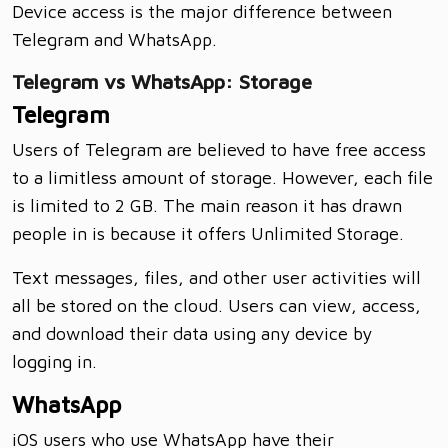
Device access is the major difference between
Telegram and WhatsApp.
Telegram vs WhatsApp: Storage
Telegram
Users of Telegram are believed to have free access
to a limitless amount of storage. However, each file
is limited to 2 GB. The main reason it has drawn
people in is because it offers Unlimited Storage.
Text messages, files, and other user activities will
all be stored on the cloud. Users can view, access,
and download their data using any device by
logging in.
WhatsApp
iOS users who use WhatsApp have their