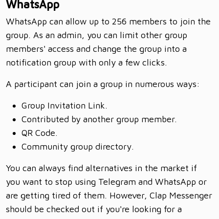
WhatsApp
WhatsApp can allow up to 256 members to join the
group. As an admin, you can limit other group
members' access and change the group into a
notification group with only a few clicks.
A participant can join a group in numerous ways:
Group Invitation Link.
Contributed by another group member.
QR Code.
Community group directory.
You can always find alternatives in the market if
you want to stop using Telegram and WhatsApp or
are getting tired of them. However, Clap Messenger
should be checked out if you're looking for a